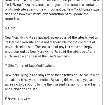
materials on its web site are accurate, complete, or current. New
York Flying Pizza may make changes to the materials contained
on its web site at any time without notice. New York Flying Pizza
does not, however, make any commitment to update the
materials.
6. Links
New York Flying Pizza has not reviewed all of the sites linked to
its Internet web site and is not responsible for the contents of
any such linked site. The inclusion of any link does not imply
endorsement by New York Flying Pizza of the site. Use of any
such linked web site is at the user's own risk.
7. Site Terms of Use Modifications
New York Flying Pizza may revise these terms of use for its web
site at any time without notice. By using this web site you are
agreeing to be bound by the then current version of these Terms
and Conditions of Use.
8. Governing Law