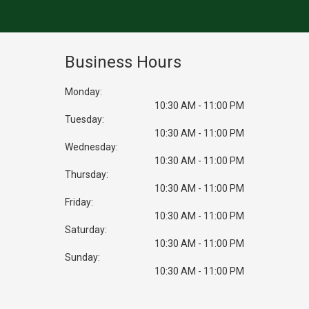
Business Hours
Monday:
10:30 AM - 11:00 PM
Tuesday:
10:30 AM - 11:00 PM
Wednesday:
10:30 AM - 11:00 PM
Thursday:
10:30 AM - 11:00 PM
Friday:
10:30 AM - 11:00 PM
Saturday:
10:30 AM - 11:00 PM
Sunday:
10:30 AM - 11:00 PM