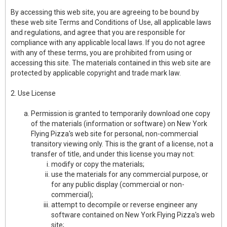
By accessing this web site, you are agreeing to be bound by
these web site Terms and Conditions of Use, all applicable laws
and regulations, and agree that you are responsible for
compliance with any applicable local laws. If you do not agree
with any of these terms, you are prohibited from using or
accessing this site. The materials contained in this web site are
protected by applicable copyright and trade mark law.
2. Use License
Permission is granted to temporarily download one copy
of the materials (information or software) on New York
Flying Pizza's web site for personal, non-commercial
transitory viewing only. This is the grant of a license, not a
transfer of title, and under this license you may not:
modify or copy the materials;
use the materials for any commercial purpose, or
for any public display (commercial or non-
commercial);
attempt to decompile or reverse engineer any
software contained on New York Flying Pizza's web
site;