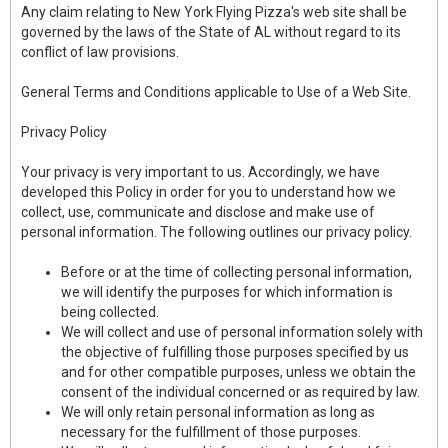
Any claim relating to New York Flying Pizza's web site shall be
governed by the laws of the State of AL without regard to its
conflict of law provisions.
General Terms and Conditions applicable to Use of a Web Site.
Privacy Policy
Your privacy is very important to us. Accordingly, we have
developed this Policy in order for you to understand how we
collect, use, communicate and disclose and make use of
personal information. The following outlines our privacy policy.
Before or at the time of collecting personal information,
we will identify the purposes for which information is
being collected.
We will collect and use of personal information solely with
the objective of fulfilling those purposes specified by us
and for other compatible purposes, unless we obtain the
consent of the individual concerned or as required by law.
We will only retain personal information as long as
necessary for the fulfillment of those purposes.