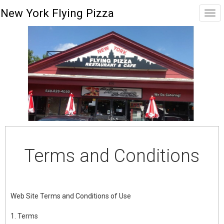
New York Flying Pizza
Terms and Conditions
Web Site Terms and Conditions of Use
1. Terms