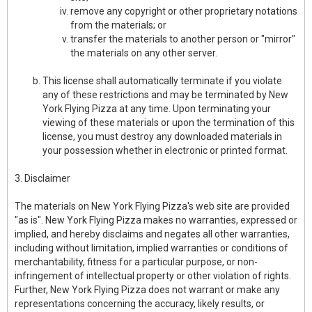
remove any copyright or other proprietary notations
from the materials; or
transfer the materials to another person or "mirror"
the materials on any other server.
This license shall automatically terminate if you violate
any of these restrictions and may be terminated by New
York Flying Pizza at any time. Upon terminating your
viewing of these materials or upon the termination of this
license, you must destroy any downloaded materials in
your possession whether in electronic or printed format.
3. Disclaimer
The materials on New York Flying Pizza's web site are provided
"as is". New York Flying Pizza makes no warranties, expressed or
implied, and hereby disclaims and negates all other warranties,
including without limitation, implied warranties or conditions of
merchantability, fitness for a particular purpose, or non-
infringement of intellectual property or other violation of rights.
Further, New York Flying Pizza does not warrant or make any
representations concerning the accuracy, likely results, or