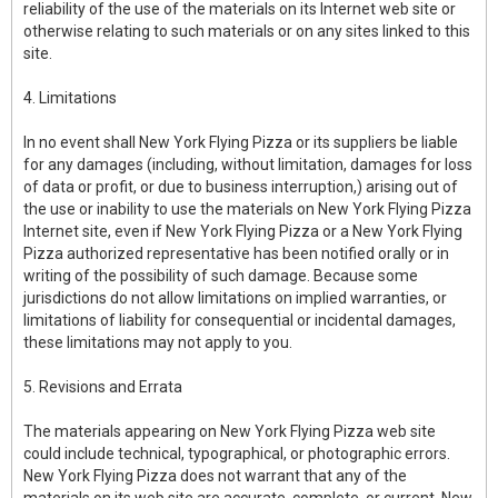
reliability of the use of the materials on its Internet web site or
otherwise relating to such materials or on any sites linked to this
site.
4. Limitations
In no event shall New York Flying Pizza or its suppliers be liable
for any damages (including, without limitation, damages for loss
of data or profit, or due to business interruption,) arising out of
the use or inability to use the materials on New York Flying Pizza
Internet site, even if New York Flying Pizza or a New York Flying
Pizza authorized representative has been notified orally or in
writing of the possibility of such damage. Because some
jurisdictions do not allow limitations on implied warranties, or
limitations of liability for consequential or incidental damages,
these limitations may not apply to you.
5. Revisions and Errata
The materials appearing on New York Flying Pizza web site
could include technical, typographical, or photographic errors.
New York Flying Pizza does not warrant that any of the