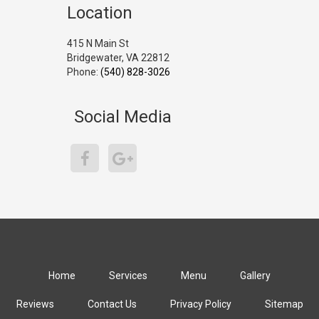
Location
415 N Main St
Bridgewater, VA 22812
Phone:
(540) 828-3026
Social Media
Home
Services
Menu
Gallery
Reviews
Contact Us
Privacy Policy
Sitemap