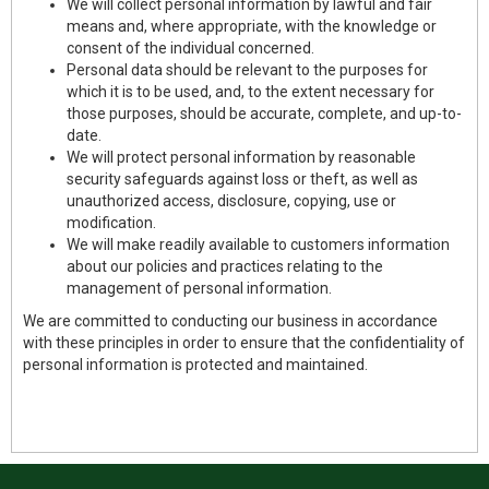
We will collect personal information by lawful and fair
means and, where appropriate, with the knowledge or
consent of the individual concerned.
Personal data should be relevant to the purposes for
which it is to be used, and, to the extent necessary for
those purposes, should be accurate, complete, and up-to-
date.
We will protect personal information by reasonable
security safeguards against loss or theft, as well as
unauthorized access, disclosure, copying, use or
modification.
We will make readily available to customers information
about our policies and practices relating to the
management of personal information.
We are committed to conducting our business in accordance
with these principles in order to ensure that the confidentiality of
personal information is protected and maintained.