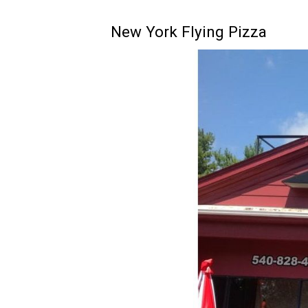
New York Flying Pizza