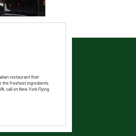
alian restaurant that
e the freshest ingredients
A, call on New York Flying