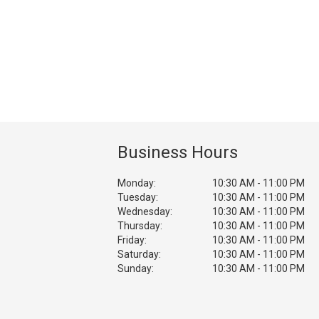
Business Hours
Monday:
10:30 AM - 11:00 PM
Tuesday:
10:30 AM - 11:00 PM
Wednesday:
10:30 AM - 11:00 PM
Thursday:
10:30 AM - 11:00 PM
Friday:
10:30 AM - 11:00 PM
Saturday:
10:30 AM - 11:00 PM
Sunday:
10:30 AM - 11:00 PM