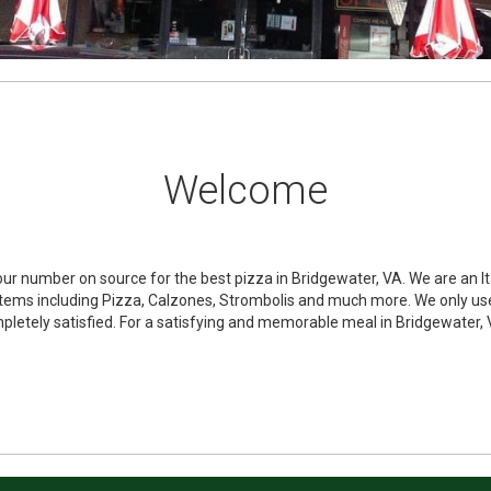
Welcome
our number on source for the best pizza in Bridgewater, VA. We are an It
f items including Pizza, Calzones, Strombolis and much more. We only us
pletely satisfied. For a satisfying and memorable meal in Bridgewater, V