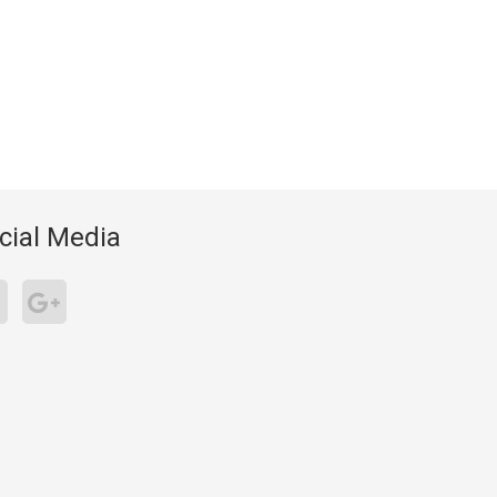
cial Media