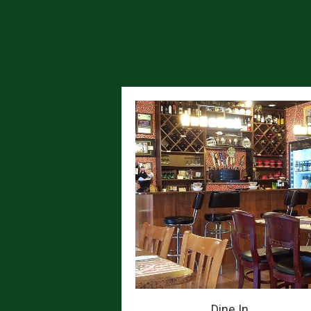
Dine In