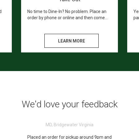
d
No time to Dine-In? No problem. Place an
Ye
order by phone or online and then come
par
.
and pick up your hot a fresh meal in store.
he
gue
LEARN MORE
We'd love your feedback
MD, Bridgewater Virginia
Placed an order for pickup around 9pm and