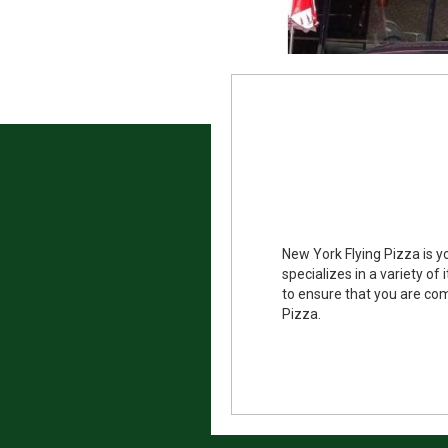
New York Flying Pizza is y
specializes in a variety o
to ensure that you are com
Pizza.