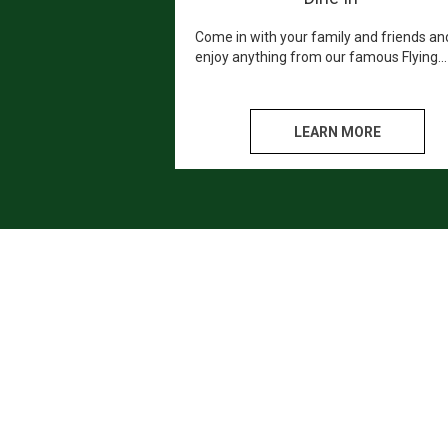
Come in with your family and friends an
enjoy anything from our famous Flying
Pizza's, to our mouth watering Calzones
We promise you won't leave hungry or
disappointed!
LEARN MORE