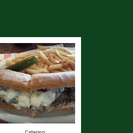
Catering