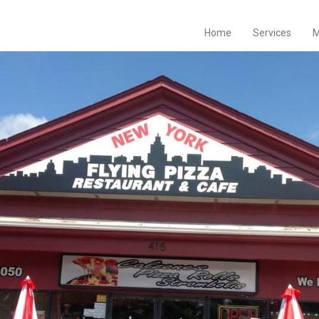
Home
Services
M