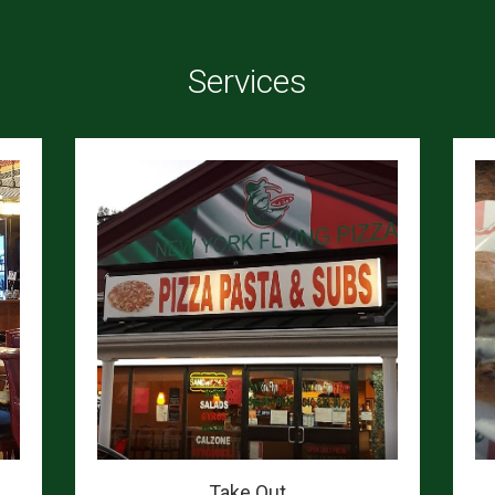
Services
Take Out