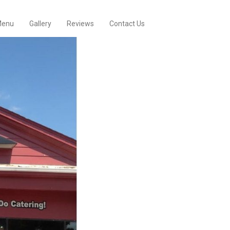
enu
Gallery
Reviews
Contact Us