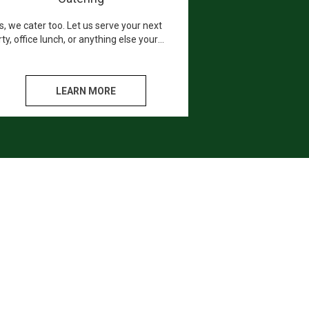
s, we cater too. Let us serve your next
ty, office lunch, or anything else your
art desires. We promise you and your
sts will love every bite.
LEARN MORE